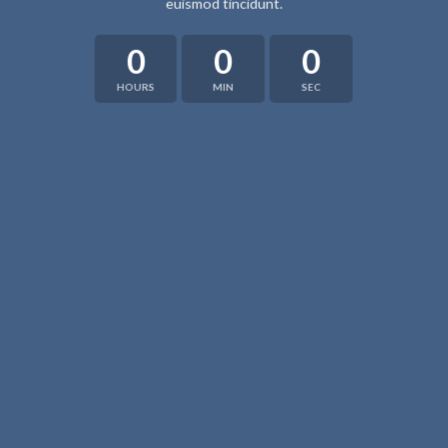
euismod tincidunt.
0
0
0
HOURS
MIN
SEC