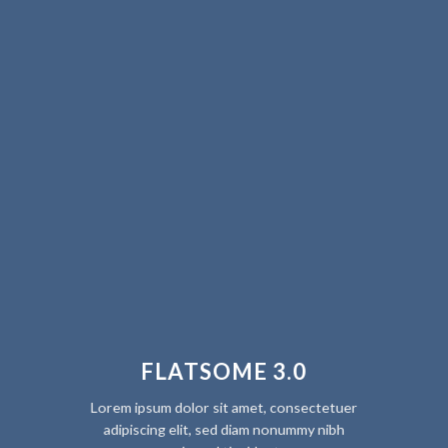
FLATSOME 3.0
Lorem ipsum dolor sit amet, consectetuer
adipiscing elit, sed diam nonummy nibh