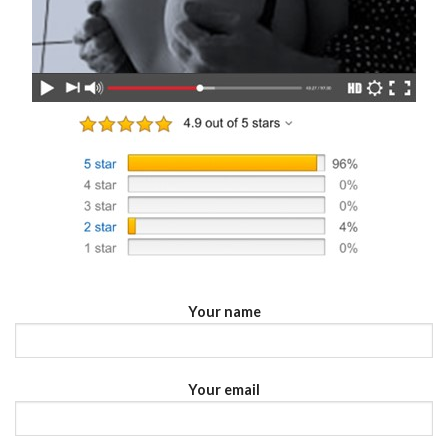
Your name
Your email