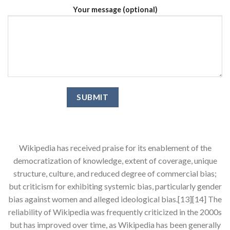
Your message (optional)
Wikipedia has received praise for its enablement of the
democratization of knowledge, extent of coverage, unique
structure, culture, and reduced degree of commercial bias;
but criticism for exhibiting systemic bias, particularly gender
bias against women and alleged ideological bias.[13][14] The
reliability of Wikipedia was frequently criticized in the 2000s
but has improved over time, as Wikipedia has been generally