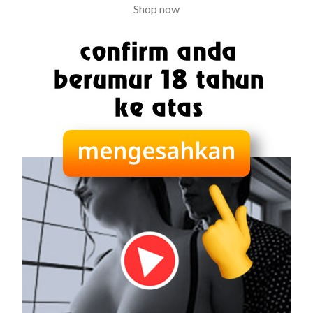
Shop now