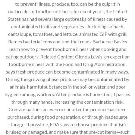
to prevent illness, produce, too, can be the culprit in
outbreaks of foodborne illness. In recent years, the United
States has had several large outbreaks of illness caused by
contaminated fruits and vegetables—including spinach,
cantaloupe, tomatoes, and lettuce. animated GIF with grill,
flames bacteria icons and text that reads Barbecue Basics
Learn how to prevent foodborne illness when cooking and
eating outdoors. Related Content Glenda Lewis, an expert on
foodborne illness with the Food and Drug Administration,
says fresh produce can become contaminated in many ways.
During the growing phase, produce may be contaminated by
animals, harmful substances in the soil or water, and poor
hygiene among workers. After produce is harvested, it passes
through many hands, increasing the contamination risk.
Contamination can even occur after the produce has been
purchased, during food preparation, or through inadequate
storage. If possible, FDA says to choose produce that isn’t
bruised or damaged, and make sure that pre-cut items—such