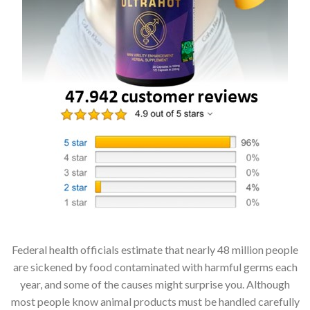
Federal health officials estimate that nearly 48 million people
are sickened by food contaminated with harmful germs each
year, and some of the causes might surprise you. Although
most people know animal products must be handled carefully