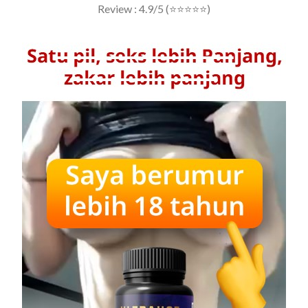
Review : 4.9/5 (⭐⭐⭐⭐⭐)