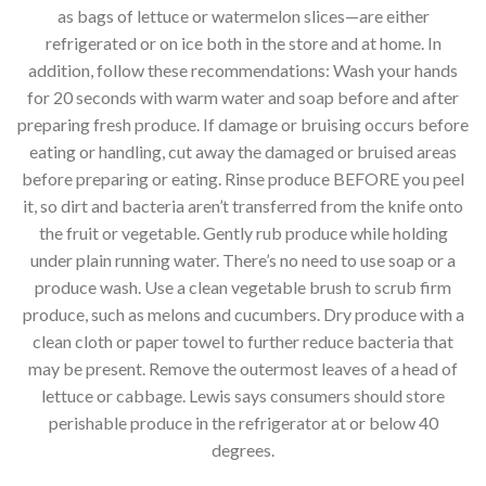
as bags of lettuce or watermelon slices—are either
refrigerated or on ice both in the store and at home. In
addition, follow these recommendations: Wash your hands
for 20 seconds with warm water and soap before and after
preparing fresh produce. If damage or bruising occurs before
eating or handling, cut away the damaged or bruised areas
before preparing or eating. Rinse produce BEFORE you peel
it, so dirt and bacteria aren’t transferred from the knife onto
the fruit or vegetable. Gently rub produce while holding
under plain running water. There’s no need to use soap or a
produce wash. Use a clean vegetable brush to scrub firm
produce, such as melons and cucumbers. Dry produce with a
clean cloth or paper towel to further reduce bacteria that
may be present. Remove the outermost leaves of a head of
lettuce or cabbage. Lewis says consumers should store
perishable produce in the refrigerator at or below 40
degrees.