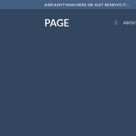
Skip
ADD ANYTHING HERE OR JUST REMOVE IT...
to
content
PAGE
ABOU