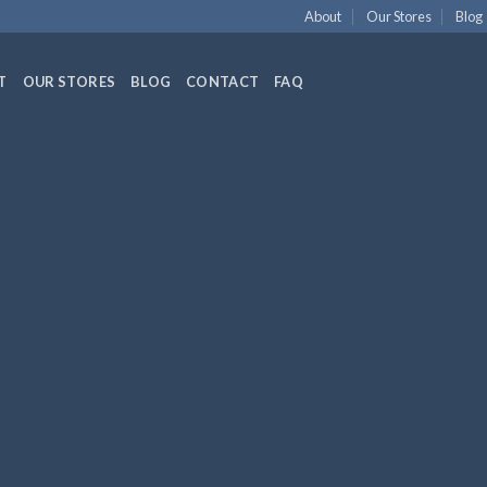
About
Our Stores
Blog
T
OUR STORES
BLOG
CONTACT
FAQ