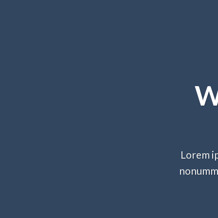
W
Lorem ip
nonummy 