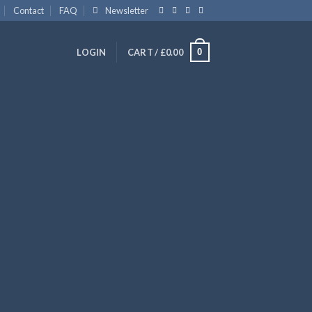
Contact
FAQ
Newsletter
0
LOGIN
CART /
£
0.00