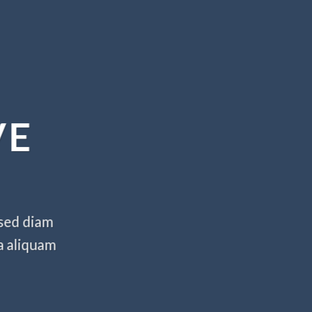
VE
 sed diam
a aliquam