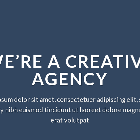
E’RE A CREATI
AGENCY
sum dolor sit amet, consectetuer adipiscing elit,
nibh euismod tincidunt ut laoreet dolore magn
erat volutpat